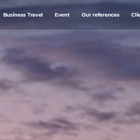
Business Travel
Event
Our references
Cli