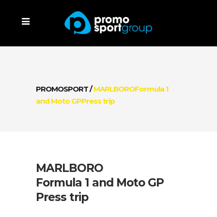
PROMOSPORT
/
MARLBOROFormula 1
and Moto GPPress trip
MARLBORO
Formula 1 and Moto GP
Press trip