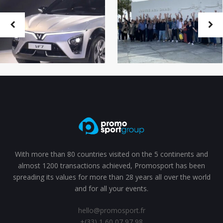
With more than 80 countries visited on the 5 continents and
almost 1200 transactions achieved, Promosport has been
spreading its values for more than 28 years all over the world
and for all your events.
hello@promosport.fr
+(33) 1 60 07 97 98