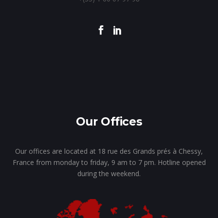
Our Offices
Our offices are located at 18 rue des Grands prés à Chessy,
France from monday to friday, 9 am to 7 pm. Hotline opened
during the weekend.