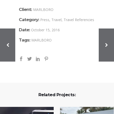
Client:
MARLBORO
Category:
Press, Travel, Travel Referencies
Date:
October 15, 2016
Tags:
MARLBORO
Related Projects: