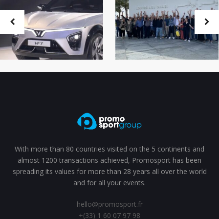
With more than 80 countries visited on the 5 continents and
almost 1200 transactions achieved, Promosport has been
spreading its values for more than 28 years all over the world
and for all your events.
hello@promosport.fr
+(33) 1 60 07 97 98