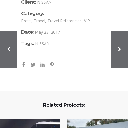
Client:
NISSAN
Category:
Press, Travel, Travel Referencies, VIP
Date:
May 23, 2017
Tags:
NISSAN
Related Projects: