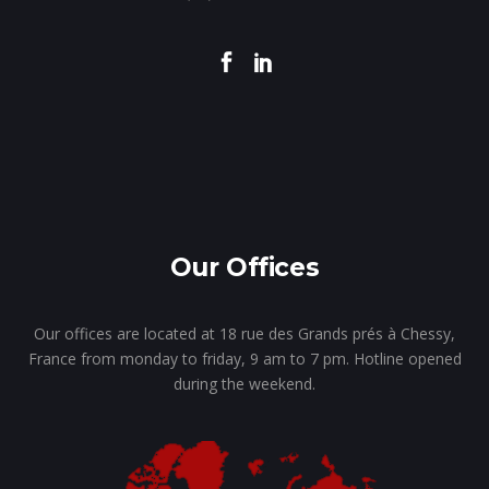
Our Offices
Our offices are located at 18 rue des Grands prés à Chessy,
France from monday to friday, 9 am to 7 pm. Hotline opened
during the weekend.