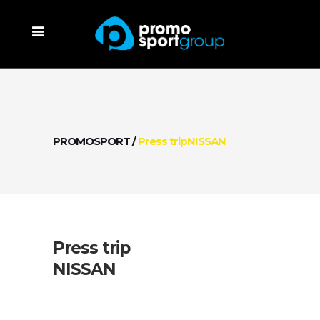
PROMOSPORT
/
Press tripNISSAN
Press trip
NISSAN