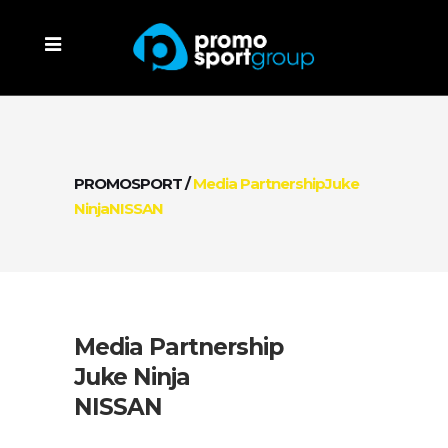
PROMOSPORT
/
Media PartnershipJuke
NinjaNISSAN
Media Partnership
Juke Ninja
NISSAN