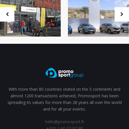
With more than 80 countries visited on the 5 continents and
almost 1200 transactions achieved, Promosport has been
spreading its values for more than 28 years all over the world
and for all your events.
hello@promosport.fr
+(33) 1 60 07 97 98