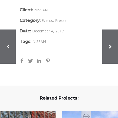
Client:
NISSAN
Category:
Events, Presse
Date:
December 4, 2017
Tags:
NISSAN
Related Projects: