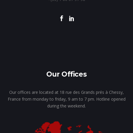
Our Offices
Our offices are located at 18 rue des Grands prés à Chessy,
France from monday to friday, 9 am to 7 pm. Hotline opened
during the weekend.