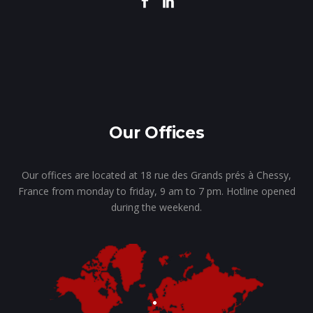
Our Offices
Our offices are located at 18 rue des Grands prés à Chessy,
France from monday to friday, 9 am to 7 pm. Hotline opened
during the weekend.