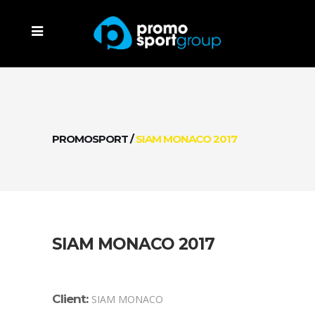
PROMOSPORT
/
SIAM MONACO 2017
SIAM MONACO 2017
Client:
SIAM MONACO