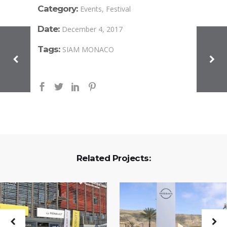
Category:
Events, Festival
Date:
December 4, 2017
Tags:
SIAM MONACO
Related Projects: