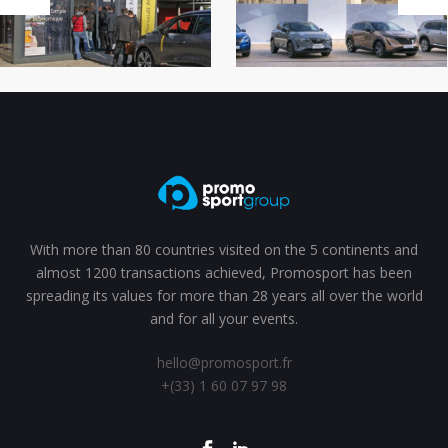
With more than 80 countries visited on the 5 continents and
almost 1200 transactions achieved, Promosport has been
spreading its values for more than 28 years all over the world
and for all your events.
hello@promosport.fr
+(33) 1 60 07 97 98